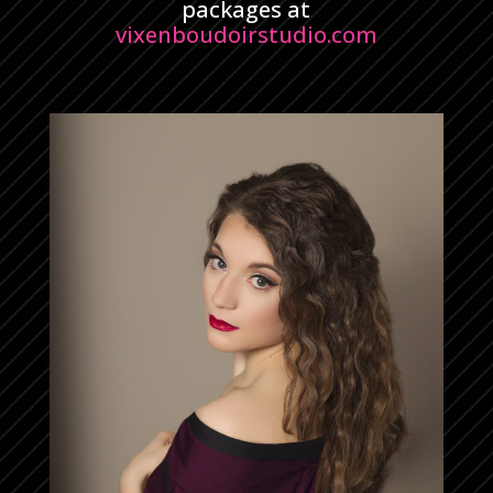
packages at
vixenboudoirstudio.com