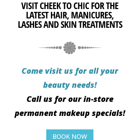
VISIT CHEEK TO CHIC FOR THE
LATEST HAIR, MANICURES,
LASHES AND SKIN TREATMENTS
Come visit us for all your
beauty needs!
Call us for our in-store
permanent makeup specials!
BOOK NOW