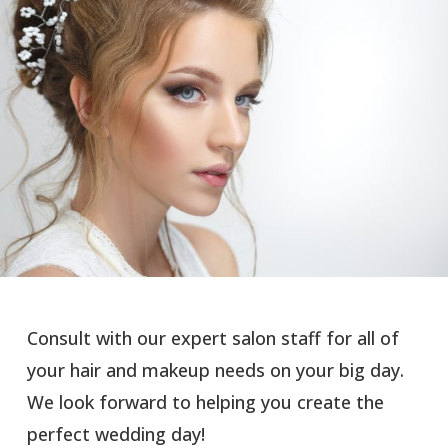
Consult with our expert salon staff for all of
your hair and makeup needs on your big day.
We look forward to helping you create the
perfect wedding day!