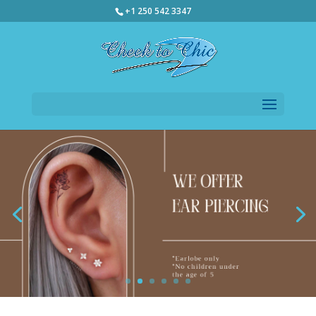
+1 250 542 3347