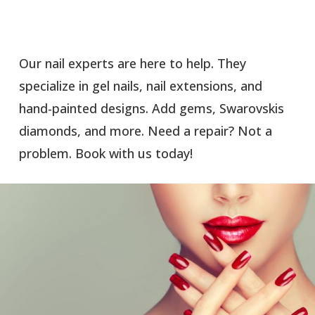
Our nail experts are here to help. They
specialize in gel nails, nail extensions, and
hand-painted designs. Add gems, Swarovskis
diamonds, and more. Need a repair? Not a
problem. Book with us today!