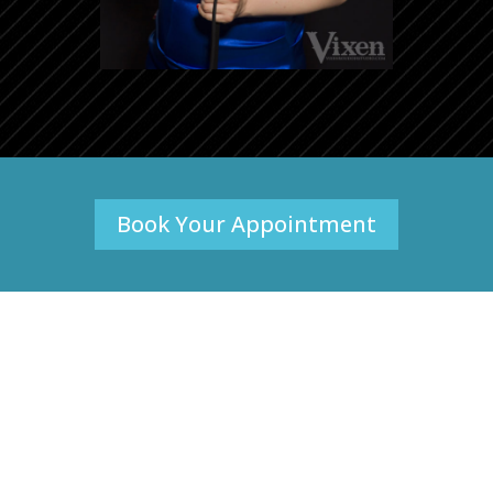
Book Your Appointment