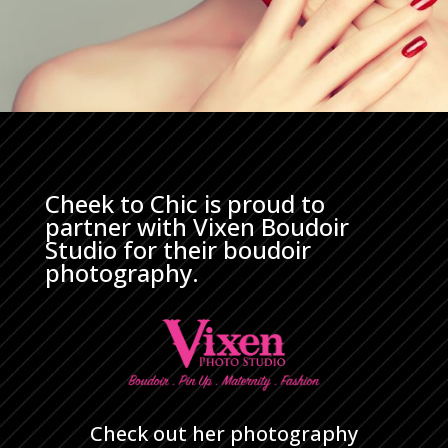
Cheek to Chic is proud to
partner with Vixen Boudoir
Studio for their boudoir
photography.
Check out her photography